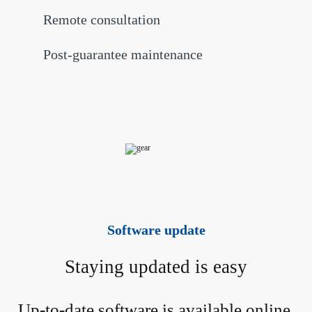
Remote consultation
Post-guarantee maintenance
Software update
Staying updated is easy
Up-to-date software is available online 