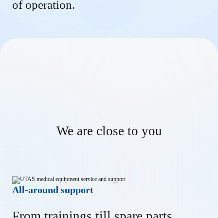
of operation.
We are close to you
All-around support
From trainings till spare parts