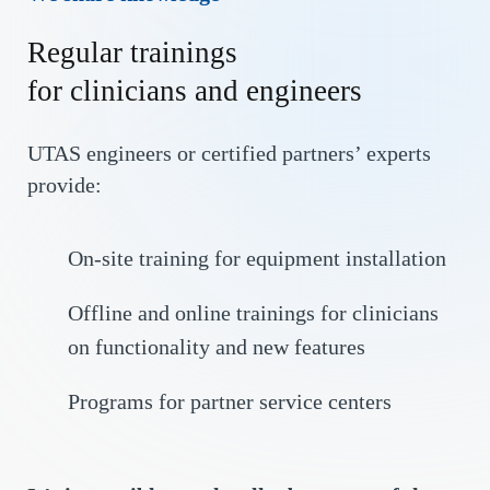
Regular trainings
for clinicians and engineers
UTAS engineers or certified partners’ experts
provide:
On-site training for equipment installation
Offline and online trainings for clinicians
on functionality and new features
Programs for partner service centers