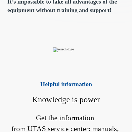
It’s impossible to take all advantages of the
equipment without training and support!
Helpful information
Knowledge is power
Get the information 
from UTAS service center: manuals, 