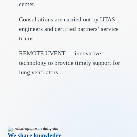
center.
Consultations are carried out by UTAS
engineers and certified partners’ service
teams.
REMOTE UVENT — innovative
technology to provide timely support for
lung ventilators.
We share knowledge