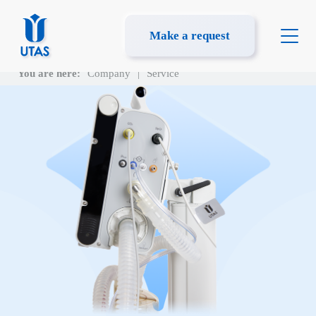
Make a request
You are here:
Company
|
Service