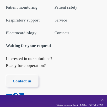
Patient monitoring
Patient safety
Respiratory support
Service
Electrocardiology
Contacts
Waiting for your request!
Interested in our solutions?
Ready for cooperation?
Contact us
+
Welcome to our booth 1-18 at ESICM 2026!