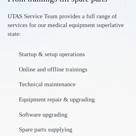
UTAS Service Team provides a full range of
services for our medical equipment superlative
state:
Startup & setup operations
Online and offline trainings
Technical maintenance
Equipment repair & upgrading
Software upgrading
Spare parts supplying