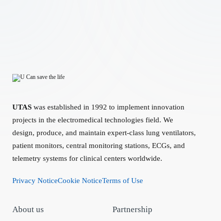
UTAS
was established in 1992 to implement innovation
projects in the electromedical technologies field. We
design, produce, and maintain expert-class lung ventilators,
patient monitors, central monitoring stations, ECGs, and
telemetry systems for clinical centers worldwide.
Privacy Notice
Cookie Notice
Terms of Use
About us
Partnership