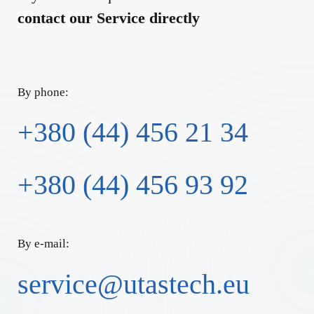
contact our Service directly
By phone:
+380 (44) 456 21 34
+380 (44) 456 93 92
By e-mail:
service@utastech.eu