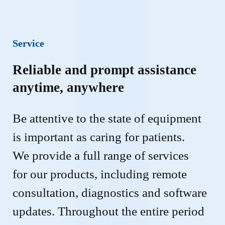
Service
Reliable and prompt assistance
anytime, anywhere
Be attentive to the state of equipment 
is important as caring for patients. 
We provide a full range of services 
for our products, including remote 
consultation, diagnostics and software 
updates. Throughout the entire period 