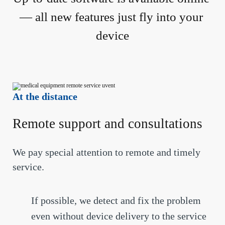
— all new features just fly into your 
device
At the distance
Remote support and consultations
We pay special attention to remote and timely
service.
If possible, we detect and fix the problem
even without device delivery to the service