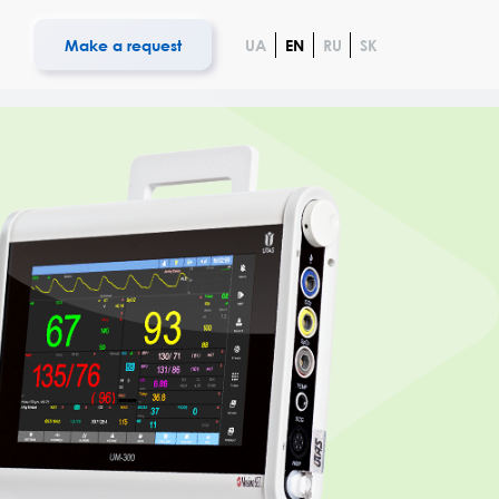
s
Make a request
UA
EN
RU
SK
iology
 UCARD 100
System UNET