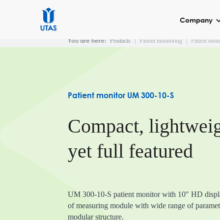
Company
You are here:
Products
|
Patient monitoring
|
Patient mon
About us
Patient moni
Patient monitor UM
Patient monitor UM 300-10-S
Patient monitor UM
Patient monitor UM
Compact, lightwei
Central station UNE
Monitoring channels
yet full featured
UM 300-10-S patient monitor with 10″ HD displa
of measuring module with wide range of paramete
modular structure.