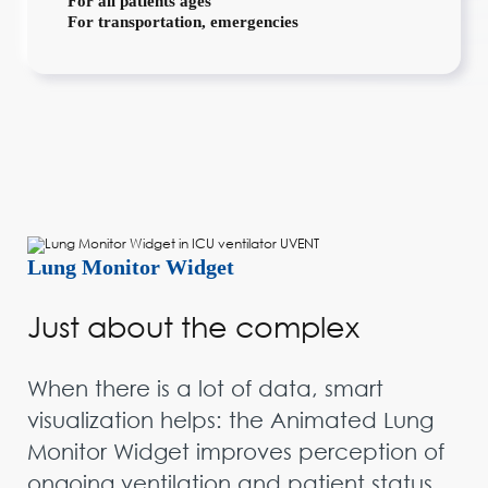
For all patients ages
For transportation, emergencies
Lung Monitor Widget
Just about the complex
When there is a lot of data, smart
visualization helps: the Animated Lung
Monitor Widget improves perception of
ongoing ventilation and patient status,