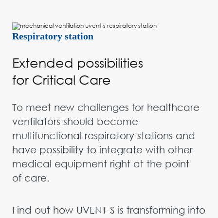
Respiratory station
Extended possibilities
for Critical Care
To meet new challenges for healthcare
ventilators should become
multifunctional respiratory stations and
have possibility to integrate with other
medical equipment right at the point
of care.
Find out how UVENT-S is transforming into