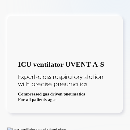
ICU ventilator UVENT-A-S
Expert-class respiratory station
with precise pneumatics
Compressed gas driven pneumatics
For all patients ages