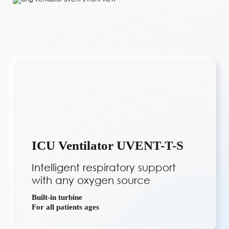
ICU Ventilator UVENT-T-S
Intelligent respiratory support
with any oxygen source
Built-in turbine
For all patients ages