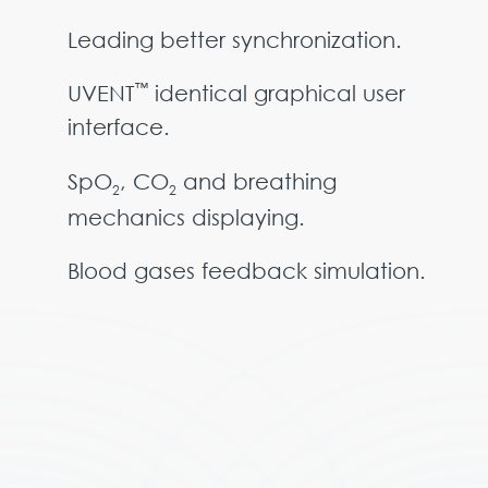
Leading better synchronization.
UVENT
identical graphical user
™
interface.
SpO
, CO
and breathing
2
2
mechanics displaying.
Blood gases feedback simulation.