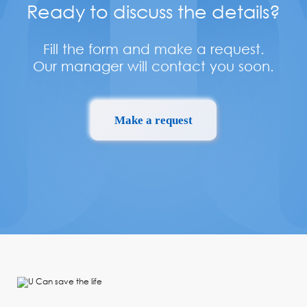
Ready to discuss the details?
Fill the form and make a request.
Our manager will contact you soon.
Make a request