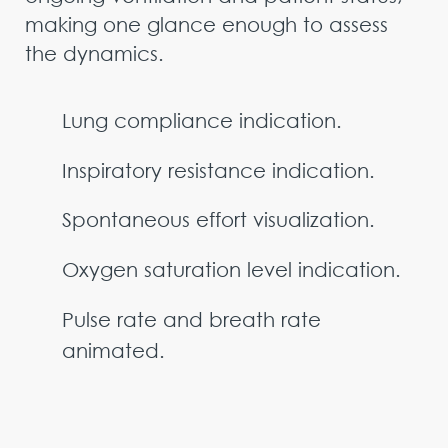
making one glance enough to assess
the dynamics.
Lung compliance indication.
Inspiratory resistance indication.
Spontaneous effort visualization.
Oxygen saturation level indication.
Pulse rate and breath rate
animated.