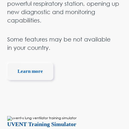
powerful respiratory station, opening up
new diagnostic and monitoring
capabilities.
Some features may be not available
in your country.
Learn more
UVENT Training Simulator