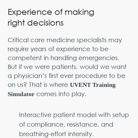
Experience of making
right decisions
Critical care medicine specialists may
require years of experience to be
competent in handling emergencies.
But if we were patients, would we want
a physician’s first ever procedure to be
on us? That is where
UVENT Training
comes into play.
Simulator
Interactive patient model with setup
of compliance, resistance, and
breathing-effort intensity.