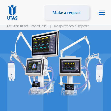
Make a request
Products
|
Respiratory support
You are here: