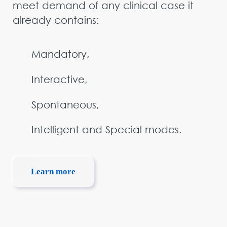
meet demand of any clinical case it
already contains:
Mandatory,
Interactive,
Spontaneous,
Intelligent and Special modes.
Learn more