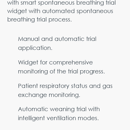
with smart spontaneous breathing trial
widget with automated spontaneous
breathing trial process.
Manual and automatic trial
application.
Widget for comprehensive
monitoring of the trial progress.
Patient respiratory status and gas
exchange monitoring.
Automatic weaning trial with
intelligent ventilation modes.