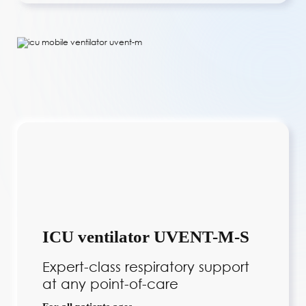
ICU ventilator UVENT-M-S
Expert-class respiratory support
at any point-of-care