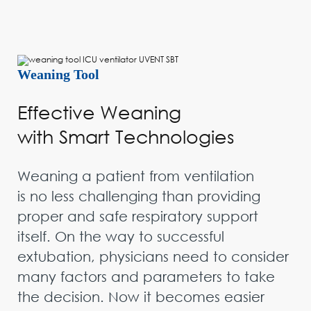
Weaning Tool
Effective Weaning
with Smart Technologies
Weaning a patient from ventilation
is no less challenging than providing
proper and safe respiratory support
itself. On the way to successful
extubation, physicians need to consider
many factors and parameters to take
the decision. Now it becomes easier