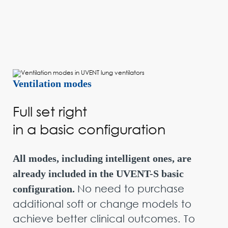
Ventilation modes
Full set right
in a basic configuration
All modes, including intelligent ones, are
already included in the UVENT-S basic
No need to purchase
configuration.
additional soft or change models to
achieve better clinical outcomes. To