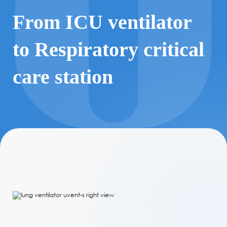
From ICU ventilator
to Respiratory critical
care station