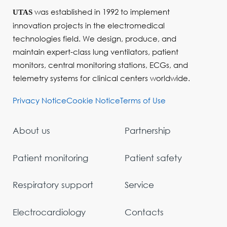
was established in 1992 to implement
UTAS
innovation projects in the electromedical
technologies field. We design, produce, and
maintain expert-class lung ventilators, patient
monitors, central monitoring stations, ECGs, and
telemetry systems for clinical centers worldwide.
Privacy Notice
Cookie Notice
Terms of Use
About us
Partnership
Patient monitoring
Patient safety
Respiratory support
Service
Electrocardiology
Contacts