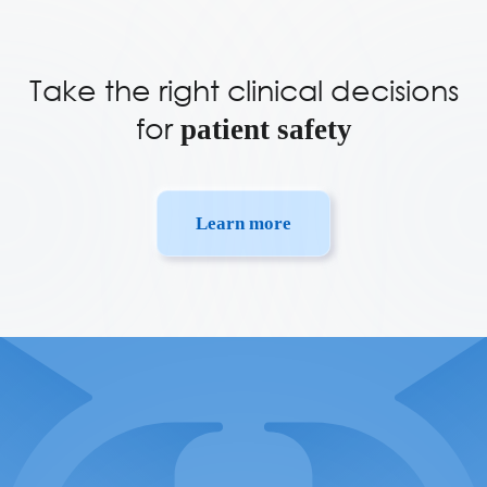
Take the right clinical decisions
for
patient safety
Learn more