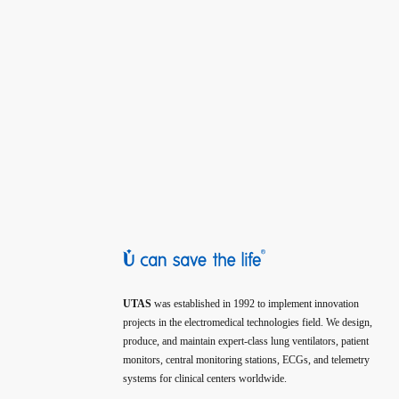
UTAS
was established in 1992 to implement innovation
projects in the electromedical technologies field. We design,
produce, and maintain expert-class lung ventilators, patient
monitors, central monitoring stations, ECGs, and telemetry
systems for clinical centers worldwide.