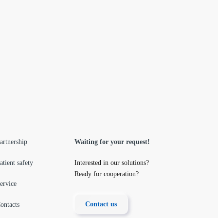
artnership
Waiting for your request!
atient safety
Interested in our solutions?
Ready for cooperation?
ervice
Contact us
ontacts