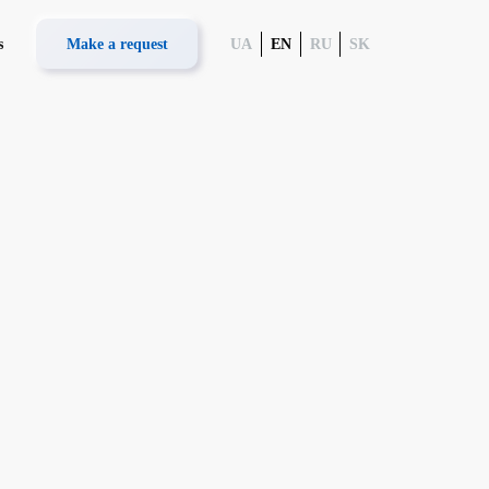
s
Make a request
UA
EN
RU
SK
logy
 UCARD 100
System UNET