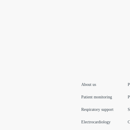
About us
P
Patient monitoring
P
Respiratory support
S
Electrocardiology
C