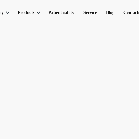
ny
Products
Patient safety
Service
Blog
Contact
toring
artnership
Respiratory support
Electrocardio
 300‑10‑S
ICU ventilator UVENT-A-S
Electrocardiograph
 300‑15‑S
ICU ventilator UVENT-T-S
Telemetry Cardiac 
 300‑20‑S
ICU ventilator UVENT-M-S
Т-S
Respiratory station
 & UniPort
Ventilation modes